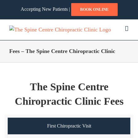
Skip
Accepting New Patients |
BOOK ONLINE
to
content
Fees – The Spine Centre Chiropractic Clinic
The Spine Centre
Chiropractic Clinic Fees
First Chiropractic Visit