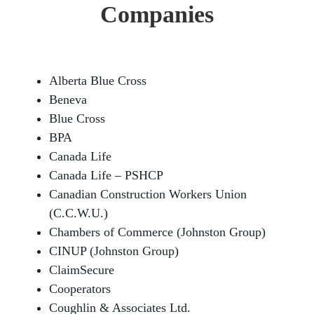
Companies
Alberta Blue Cross
Beneva
Blue Cross
BPA
Canada Life
Canada Life – PSHCP
Canadian Construction Workers Union
(C.C.W.U.)
Chambers of Commerce (Johnston Group)
CINUP (Johnston Group)
ClaimSecure
Cooperators
Coughlin & Associates Ltd.