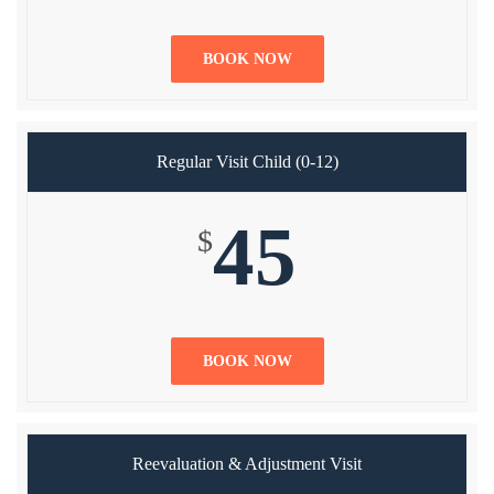
BOOK NOW
Regular Visit Child (0-12)
45
$
BOOK NOW
Reevaluation & Adjustment Visit