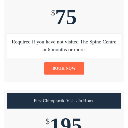
75
$
Required if you have not visited The Spine Centre
in 6 months or more.
BOOK NOW
First Chiropractic Visit - In Home
195
$