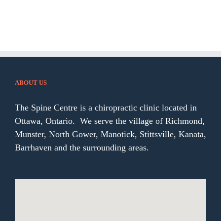
ABOUT US
The Spine Centre is a chiropractic clinic located in
Ottawa, Ontario. We serve the village of Richmond,
Munster, North Gower, Manotick, Stittsville, Kanata,
Barrhaven and the surrounding areas.