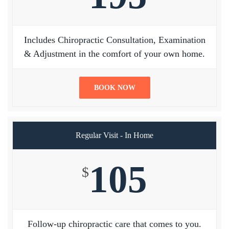
Includes Chiropractic Consultation, Examination
& Adjustment in the comfort of your own home.
BOOK NOW
Regular Visit - In Home
105
$
Follow-up chiropractic care that comes to you.