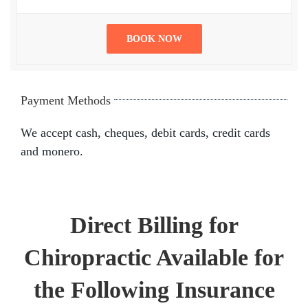
BOOK NOW
Payment Methods
We accept cash, cheques, debit cards, credit cards
and monero.
Direct Billing for
Chiropractic Available for
the Following Insurance