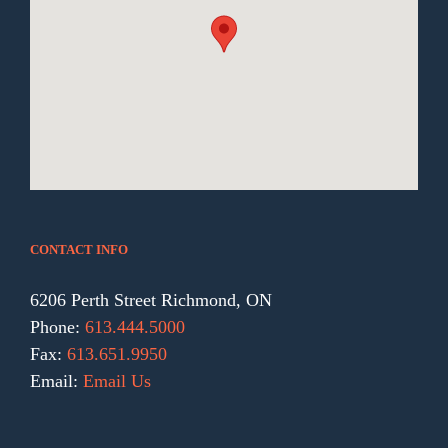
CONTACT INFO
6206 Perth Street Richmond, ON
Phone:
613.444.5000
Fax:
613.651.9950
Email:
Email Us