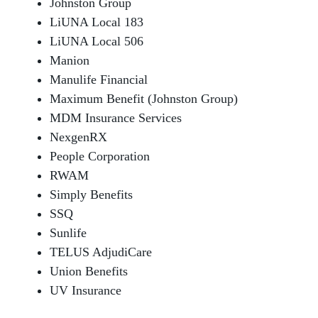
Johnston Group
LiUNA Local 183
LiUNA Local 506
Manion
Manulife Financial
Maximum Benefit (Johnston Group)
MDM Insurance Services
NexgenRX
People Corporation
RWAM
Simply Benefits
SSQ
Sunlife
TELUS AdjudiCare
Union Benefits
UV Insurance