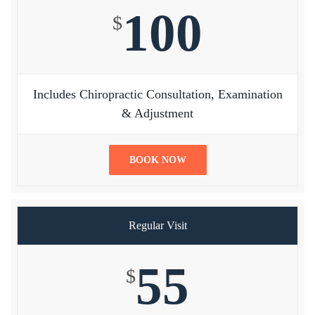
100
$
Includes Chiropractic Consultation, Examination
& Adjustment
BOOK NOW
Regular Visit
55
$