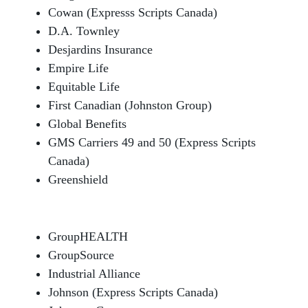
Cowan (Expresss Scripts Canada)
D.A. Townley
Desjardins Insurance
Empire Life
Equitable Life
First Canadian (Johnston Group)
Global Benefits
GMS Carriers 49 and 50 (Express Scripts
Canada)
Greenshield
GroupHEALTH
GroupSource
Industrial Alliance
Johnson (Express Scripts Canada)